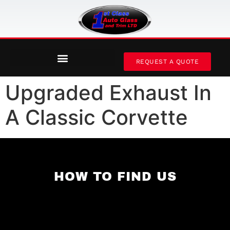
REQUEST A QUOTE
Upgraded Exhaust In
A Classic Corvette
HOW TO FIND US