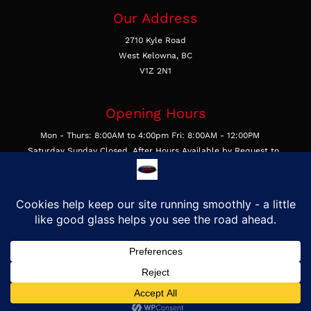
Our Address
2710 Kyle Road
West Kelowna, BC
V1Z 2N1
Opening Hours
Mon - Thurs: 8:00AM to 4:00pm Fri: 8:00AM - 12:00PM
Saturday Sunday Closed, After Hours Available by Request to
Businesses
Get In Touch
Call Us 250-769-4877
Email Us
Find Us on Google
©2026, First Class Auto Glass & Trim LTD, All Rights Reserved