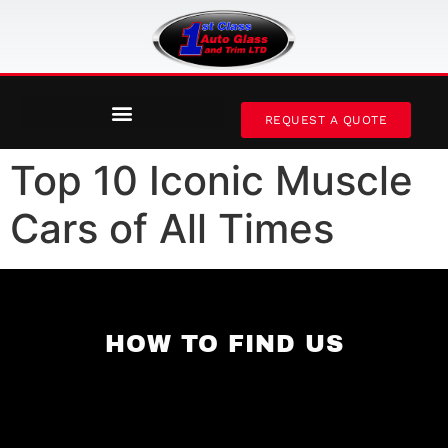
REQUEST A QUOTE
Top 10 Iconic Muscle
Cars of All Times
HOW TO FIND US