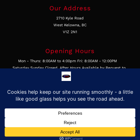
Our Address
2710 Kyle Road
West Kelowna, BC
V1Z 2N1
Opening Hours
Mon - Thurs: 8:00AM to 4:00pm Fri: 8:00AM - 12:00PM
Saturday Sunday Closed, After Hours Available by Request to
Businesses
Get In Touch
Call Us 250-769-4877
Email Us
Find Us on Google
©2026, First Class Auto Glass & Trim LTD, All Rights Reserved