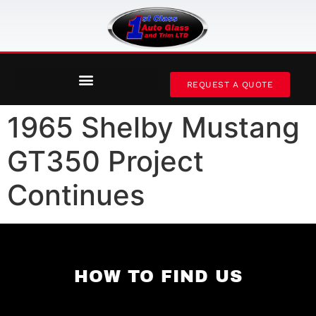
REQUEST A QUOTE
1965 Shelby Mustang
GT350 Project
Continues
HOW TO FIND US