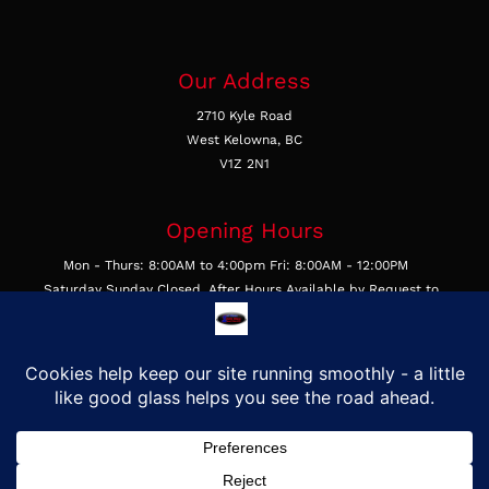
Our Address
2710 Kyle Road
West Kelowna, BC
V1Z 2N1
Opening Hours
Mon - Thurs: 8:00AM to 4:00pm Fri: 8:00AM - 12:00PM
Saturday Sunday Closed, After Hours Available by Request to
Businesses
Get In Touch
Call Us 250-769-4877
Email Us
Find Us on Google